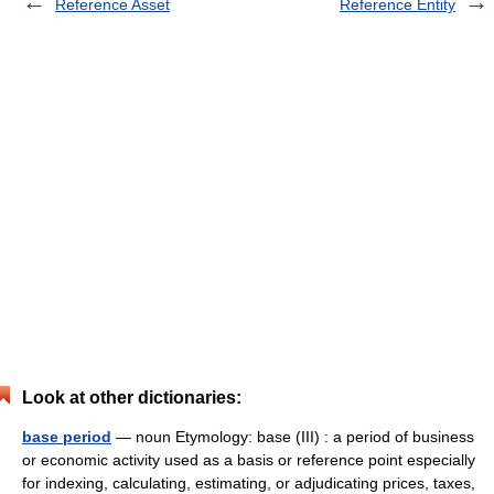
Reference Asset
Reference Entity
Look at other dictionaries:
base period
— noun Etymology: base (III) : a period of business
or economic activity used as a basis or reference point especially
for indexing, calculating, estimating, or adjudicating prices, taxes,