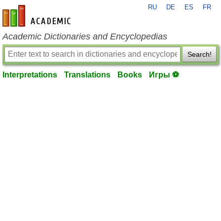
RU
DE
ES
FR
en-academic.com
Academic Dictionaries and Encyclopedias
Search!
Interpretations
Translations
Books
Игры ⚽