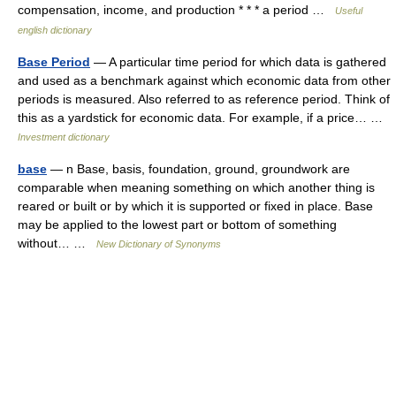
compensation, income, and production * * * a period …
Useful
english dictionary
Base Period
— A particular time period for which data is gathered
and used as a benchmark against which economic data from other
periods is measured. Also referred to as reference period. Think of
this as a yardstick for economic data. For example, if a price… …
Investment dictionary
base
— n Base, basis, foundation, ground, groundwork are
comparable when meaning something on which another thing is
reared or built or by which it is supported or fixed in place. Base
may be applied to the lowest part or bottom of something
without… …
New Dictionary of Synonyms