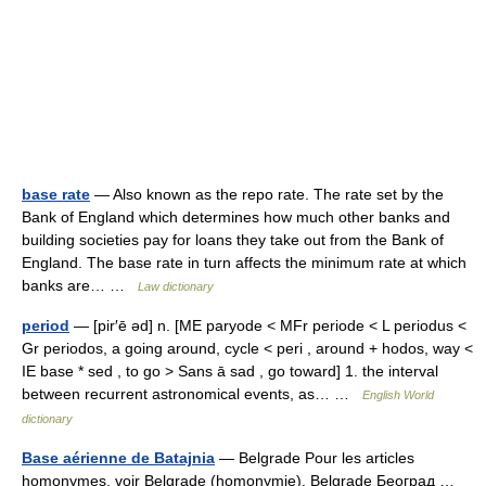
base rate
— Also known as the repo rate. The rate set by the
Bank of England which determines how much other banks and
building societies pay for loans they take out from the Bank of
England. The base rate in turn affects the minimum rate at which
banks are… …
Law dictionary
period
— [pir′ē əd] n. [ME paryode < MFr periode < L periodus <
Gr periodos, a going around, cycle < peri , around + hodos, way <
IE base * sed , to go > Sans ā sad , go toward] 1. the interval
between recurrent astronomical events, as… …
English World
dictionary
Base aérienne de Batajnia
— Belgrade Pour les articles
homonymes, voir Belgrade (homonymie). Belgrade Београд …