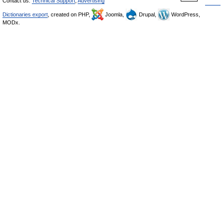
Contact us:
Technical Support
,
Advertising
Dictionaries export
, created on PHP,
Joomla,
Drupal,
WordPress,
MODx.