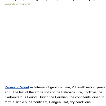
Wikipédia en Français
Permian Period
— Interval of geologic time, 290–248 million years
ago. The last of the six periods of the Paleozoic Era, it follows the
Carboniferous Period. During the Permian, the continents joined to
form a single supercontinent, Pangea. Hot, dry conditions… …