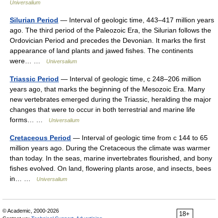
Universalium
Silurian Period
— Interval of geologic time, 443–417 million years
ago. The third period of the Paleozoic Era, the Silurian follows the
Ordovician Period and precedes the Devonian. It marks the first
appearance of land plants and jawed fishes. The continents
were… …
Universalium
Triassic Period
— Interval of geologic time, с 248–206 million
years ago, that marks the beginning of the Mesozoic Era. Many
new vertebrates emerged during the Triassic, heralding the major
changes that were to occur in both terrestrial and marine life
forms… …
Universalium
Cretaceous Period
— Interval of geologic time from с 144 to 65
million years ago. During the Cretaceous the climate was warmer
than today. In the seas, marine invertebrates flourished, and bony
fishes evolved. On land, flowering plants arose, and insects, bees
in… …
Universalium
© Academic, 2000-2026
18+