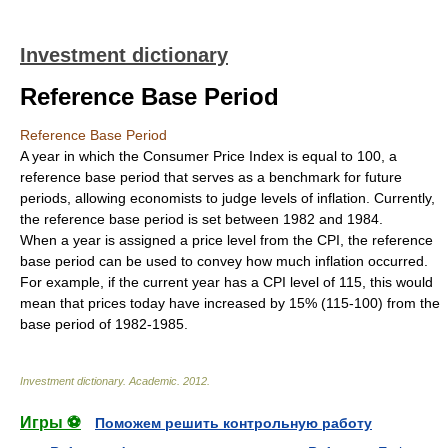
Investment dictionary
Reference Base Period
Reference Base Period
A year in which the Consumer Price Index is equal to 100, a
reference base period that serves as a benchmark for future
periods, allowing economists to judge levels of inflation. Currently,
the reference base period is set between 1982 and 1984.
When a year is assigned a price level from the CPI, the reference
base period can be used to convey how much inflation occurred.
For example, if the current year has a CPI level of 115, this would
mean that prices today have increased by 15% (115-100) from the
base period of 1982-1985.
Investment dictionary
.
Academic
.
2012
.
Игры ⚽
Поможем решить контрольную работу